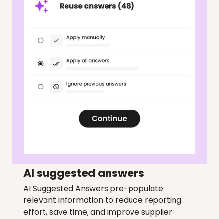
AI suggested answers
AI Suggested Answers pre-populate 
relevant information to reduce reporting 
effort, save time, and improve supplier 