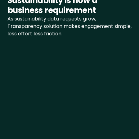
Sustainability is now a 
CSRD
business requirement
Åpenhetsloven
As sustainability data requests grow, 
Transparency solution makes engagement simple, 
SFDR
less effort less friction.
EUDR
LkSG
View all frameworks
+48 INDUSTRIES
Food
Simplify your process
One unique source of source for your 
Beverage
Sustainability data