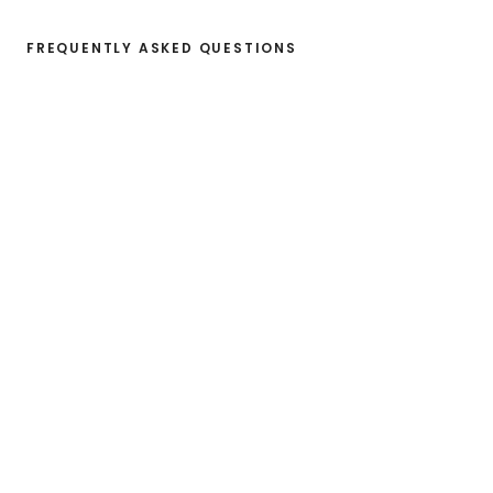
FREQUENTLY ASKED QUESTIONS
What information do I need to get 
started?
How long does it take to get a first 
sustainability overview?
Do I own the data I share on 
Worldfavor?