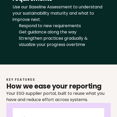
Use our Baseline Assessment to understand 
your sustainability maturity and what to 
improve next.
Respond to new requirements
Get guidance along the way
Strengthen practices gradually & 
vizualize your progress overtime
KEY FEATURES
How we ease your reporting
Your ESG supplier portal, built to reuse what you 
have and reduce effort across systems.