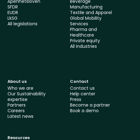
Åpenhetsloven
Beverage
SFDR
Manufacturing
EUDR
Textile and Apparel
LkSG
Global Mobility 
All le
gislations
Services
Pharma and 
Healthcare
Private equity
All industries
About us
Contact
Who we are
Contact us
Our Sustainability 
Help center
expertise
Press
Partners
Become a partner
Careers
Book a demo
Latest news
Resources