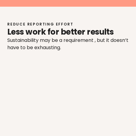
REDUCE REPORTING EFFORT
Less work for better results
Sustainability may be a requirement , but it doesn’t 
have to be exhausting.