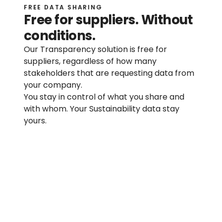
FREE DATA SHARING
Free for suppliers. Without 
Help center
conditions.
Contact us
Our Transparency solution is free for 
suppliers, regardless of how many 
Press page
stakeholders that are requesting data from 
your company.
You stay in control of what you share and 
RESOURCES
with whom. Your Sustainability data stay 
Sustainability blog
yours.
Resource library
Product blog
No license required
Customer stories
No hidden costs