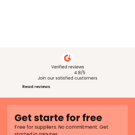
What if I don’t have all the answers
What happens if I make a mistake ?
Who can help me if I’m stuck ? 
Verified reviews
4.8/5
Join our satisfied customers
Read reviews
Get starte for free
Free for suppliers. No commitment. Get 
started in minutes.