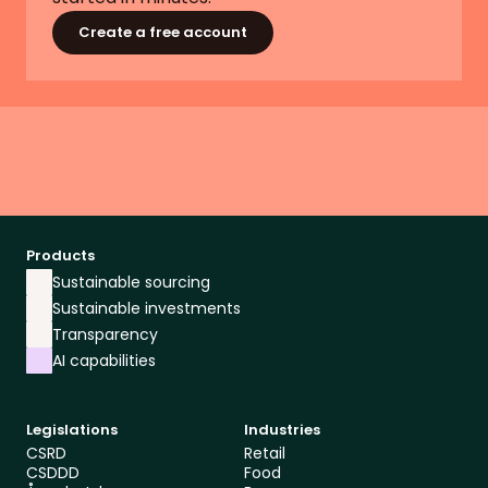
Create a free account
Products
Sustainable sourcing
Sustainable investments
Transparency
AI capabilities
Legislations
Industries
CSRD
Retail
CSDDD
Food