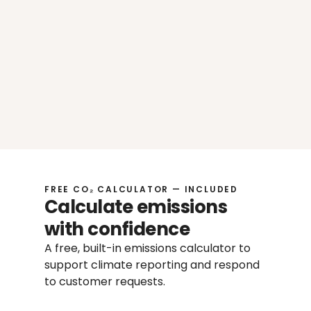
Use what you already have
Move faster with AI-assisted answers 
Already have sustainability documents, 
policies, or reports? Upload your files in 
one place, get relevant suggested 
answers review and share it in few clicks
Less manual input
More consistent responses
Clear structure for your 
documentation
FREE CO₂ CALCULATOR — INCLUDED
Calculate emissions 
with confidence
A free, built-in emissions calculator to 
support climate reporting and respond 
to customer requests.