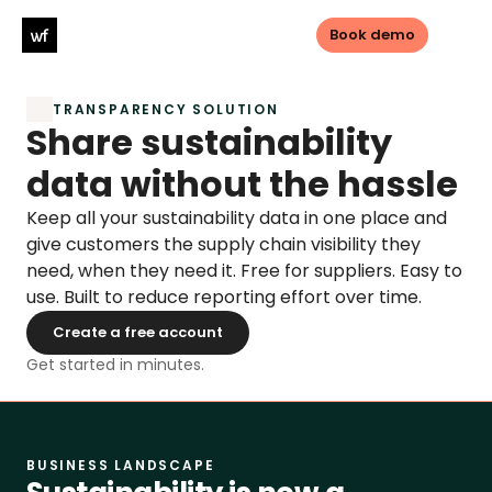
Book demo
TRANSPARENCY SOLUTION
Log in
Book demo
Share sustainability 
data without the hassle
PRODUCTS
Keep all your sustainability data in one place and 
Sustainable sourcing
give customers the supply chain visibility they 
need, when they need it. Free for suppliers. Easy to 
Sustainable Investments
use. Built to reduce reporting effort over time.
Create a free account
Transparency
Get started in minutes.
LEGISLATIONS
CSDDD
BUSINESS LANDSCAPE