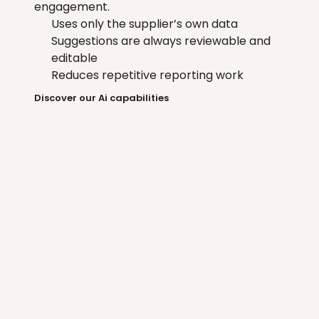
engagement.
Uses only the supplier’s own data
Suggestions are always reviewable and 
editable
Reduces repetitive reporting work
Discover our Ai capabilities