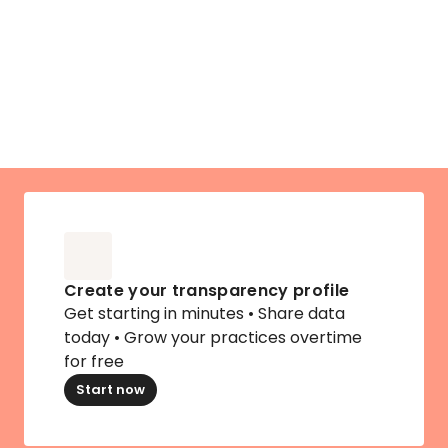
No obligation to up
Create your transparency profile
Get starting in minutes • Share data 
today • Grow your practices overtime 
for free
Start now