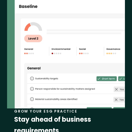
GROW YOUR ESG PRACTICE
Stay ahead of business 
requirements