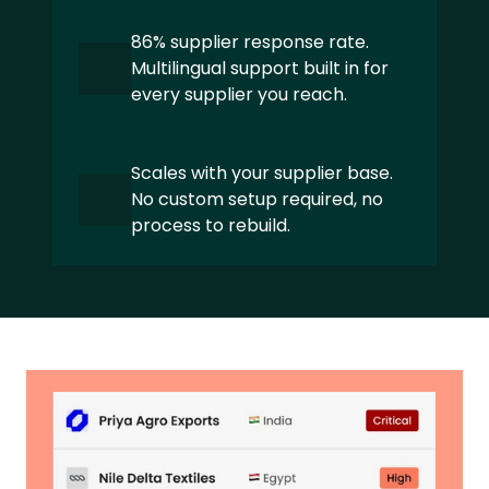
Textile and Apparel
86% supplier response rate. 
Private Equity
Multilingual support built in for 
every supplier you reach.
Manufacturing
Pharma and Healthcare
Scales with your supplier base. 
No custom setup required, no 
Global Mobility Services
process to rebuild.
ABOUT
About us 
Our Sustainability expertise
Partners
Careers
Latest news