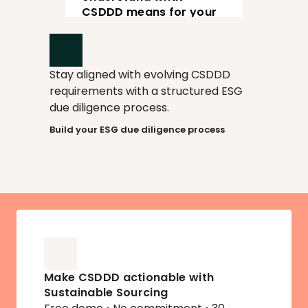
View
CSDDD means for your 
supply chain
Stay aligned with evolving CSDDD 
requirements with a structured ESG 
due diligence process.
Build your ESG due diligence process
Make CSDDD actionable with 
Sustainable Sourcing