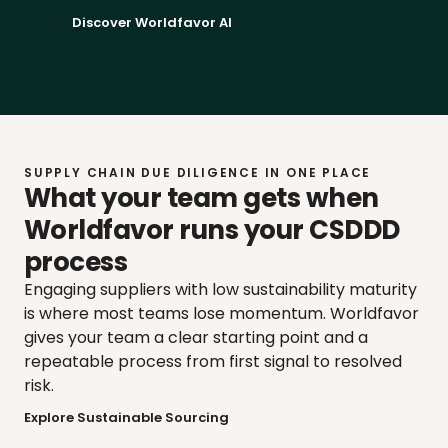
Discover Worldfavor AI
SUPPLY CHAIN DUE DILIGENCE IN ONE PLACE
What your team gets when 
Worldfavor runs your CSDDD 
process
Engaging suppliers with low sustainability maturity 
is where most teams lose momentum. Worldfavor 
gives your team a clear starting point and a 
repeatable process from first signal to resolved 
risk.
Explore Sustainable Sourcing