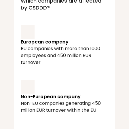
Which companies are affected 
by CSDDD?
European company
EU companies with more than 1000 
employees and 450 million EUR 
turnover
Non-European company
Non-EU companies generating 450 
million EUR turnover within the EU