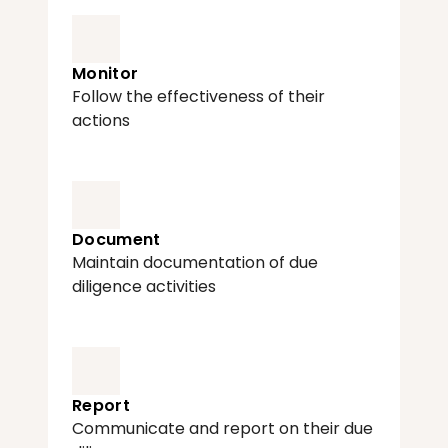
Monitor
Follow the effectiveness of their 
actions
Document
Maintain documentation of due 
diligence activities
Report
Communicate and report on their due 