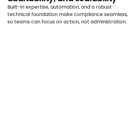
Built-in expertise, automation, and a robust 
technical foundation make compliance seamless, 
so teams can focus on action, not administration.
Full audit trail across all due diligence 
actions
Transparent and traceable ESG data