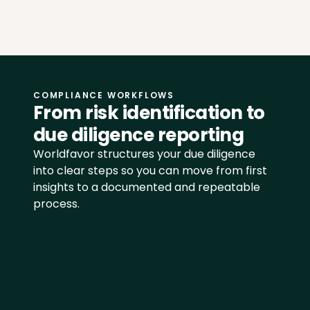
COMPLIANCE WORKFLOWS
From risk identification to 
due diligence reporting
Worldfavor structures your due diligence 
into clear steps so you can move from first 
insights to a documented and repeatable 
process.