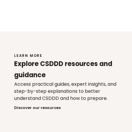
Enterprise-grade security and 
governance
Scalable across global supply chains
LEARN MORE
Explore CSDDD resources and 
guidance
Access practical guides, expert insights, and 
step-by-step explanations to better 
understand CSDDD and how to prepare.
Discover our resources
Webinar
Guide