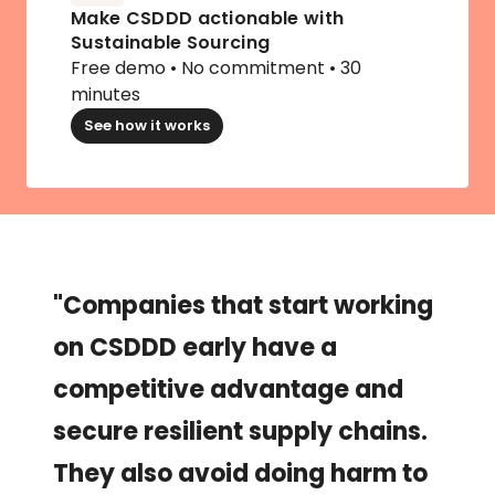
Make CSDDD actionable with 
Sustainable Sourcing
Free demo • No commitment • 30 
minutes
See how it works
"Companies that start working 
on CSDDD early have a 
competitive advantage and 
secure resilient supply chains. 
They also avoid doing harm to 