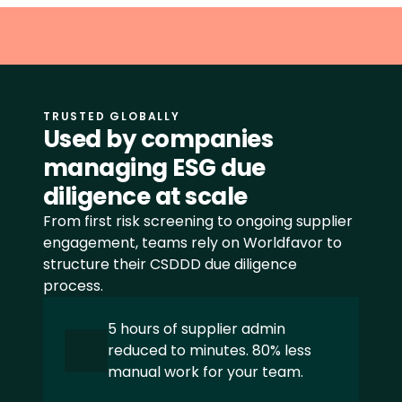
CSRD
Åpenhetsloven
SFDR
TRUSTED GLOBALLY
EUDR
Used by companies 
managing ESG due 
LkSG
diligence at scale
View all frameworks
From first risk screening to ongoing supplier 
engagement, teams rely on Worldfavor to 
structure their CSDDD due diligence 
process.
+48 INDUSTRIES
Food
5 hours of supplier admin 
reduced to minutes. 80% less 
Beverage
manual work for your team.