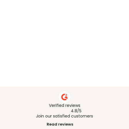
What does CSDDD require companies 
to do?
How do I map and prioritise CSDDD 
risks across my supplier base?
How does Worldfavor support CSDDD 
compliance?
How does Worldfavor help with CSDDD 
audit-ready documentation?
Verified reviews
4.8/5
Join our satisfied customers
Read reviews