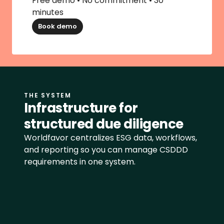
Free demo • No commitment • 30 
minutes
Book demo
THE SYSTEM
Infrastructure for 
structured due diligence
Worldfavor centralizes ESG data, workflows, 
and reporting so you can manage CSDDD 
requirements in one system.