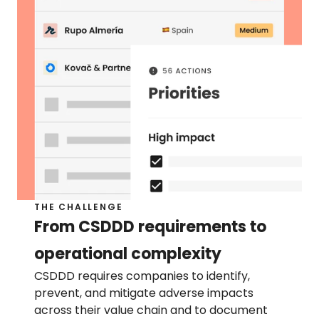
Help center
Contact us
Press page
RESOURCES
Sustainability blog
Resource library
Product blog
THE CHALLENGE
Customer stories
From CSDDD requirements to 
operational complexity
CSDDD requires companies to identify, 
prevent, and mitigate adverse impacts 
across their value chain and to document 