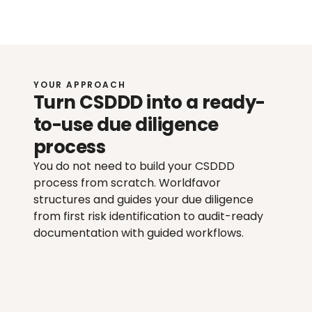
YOUR APPROACH
Turn CSDDD into a ready-
to-use due diligence 
process
You do not need to build your CSDDD 
process from scratch. Worldfavor 
structures and guides your due diligence 
from first risk identification to audit-ready 
documentation with guided workflows.