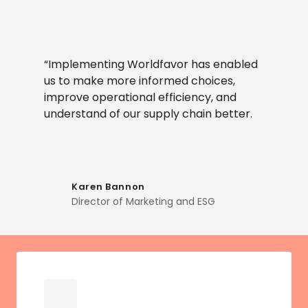
Every risk signal, response and corrective 
action is logged and traceable. Full 
methodological transparency.
“Implementing Worldfavor has enabled 
us to make more informed choices, 
improve operational efficiency, and 
understand of our supply chain better. 
Karen Bannon
Director of Marketing and ESG