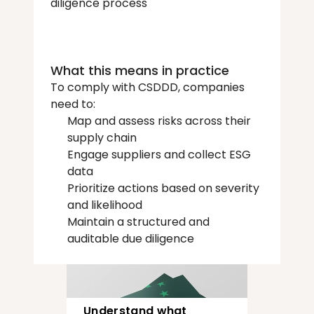
diligence process
What this means in practice
To comply with CSDDD, companies 
need to:
Map and assess risks across their 
supply chain
Engage suppliers and collect ESG 
data
Prioritize actions based on severity 
and likelihood
Maintain a structured and 
auditable due diligence 
Understand what 