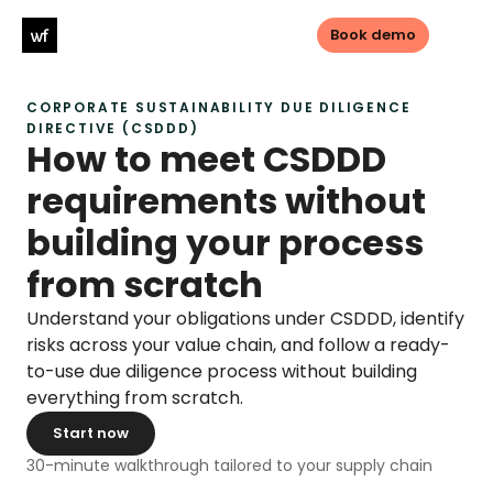
Book demo
CORPORATE SUSTAINABILITY DUE DILIGENCE 
Log in
Book demo
DIRECTIVE (CSDDD)
How to meet CSDDD 
requirements without 
PRODUCTS
building your process 
Sustainable sourcing
from scratch
Sustainable Investments
Understand your obligations under CSDDD, identify 
Transparency
risks across your value chain, and follow a ready-
to-use due diligence process without building 
everything from scratch.
LEGISLATIONS
Start now
CSDDD
30-minute walkthrough tailored to your supply chain