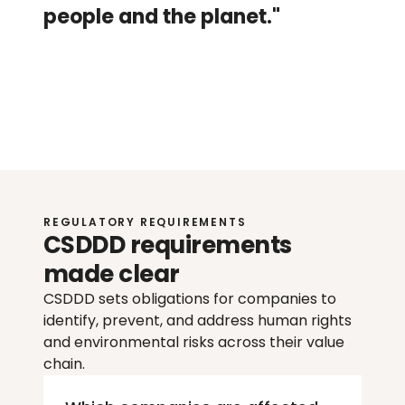
people and the planet."
Ulrika
Sandberg
S
e
n
i
o
r
S
u
s
t
a
i
n
a
b
i
l
i
t
y
A
d
v
i
s
o
r
@
W
o
r
l
d
f
a
v
o
r
REGULATORY REQUIREMENTS
CSDDD requirements 
made clear
CSDDD sets obligations for companies to 
identify, prevent, and address human rights 
and environmental risks across their value 
chain.