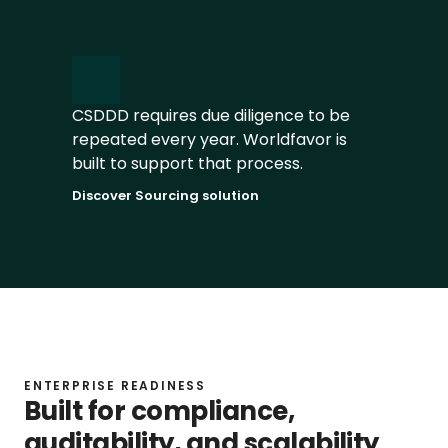
Identify risks early and reduce 
manual preparation work
CSDDD requires due diligence to be 
Discover Worldfavor AI
repeated every year. Worldfavor is 
built to support that process.
Discover Sourcing solution
ENTERPRISE READINESS
Built for compliance, 
auditability, and scalability