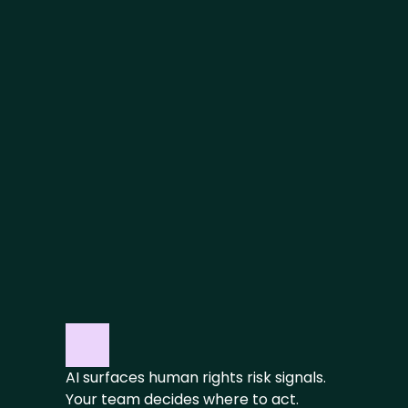
ACT
Prioritize critical risks and 
automatically set supplier 
expectations
REPORT
Maintain control with audit-ready 
documentation
AI surfaces human rights risk signals. 
Your team decides where to act.