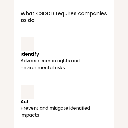
What CSDDD requires companies 
to do
Identify
Adverse human rights and 
environmental risks
Act
Prevent and mitigate identified 
impacts