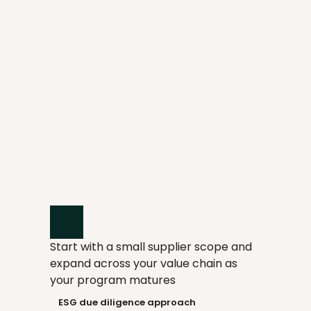
Screen suppliers with 15+ CSDDD-
aligned risk indices
Engage suppliers with pre-built 
CSDDD-aligned assessments
Start with a small supplier scope and 
Score suppliers across CSDDD 
expand across your value chain as 
topics to prioritize actions
your program matures
    ESG due diligence approach