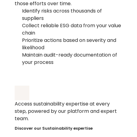
those efforts over time.
Identify risks across thousands of 
suppliers
Collect reliable ESG data from your value 
chain
Prioritize actions based on severity and 
likelihood
Maintain audit-ready documentation of 
your process
Access sustainability expertise at every 
step, powered by our platform and expert 
team.
Discover our Sustainability expertise