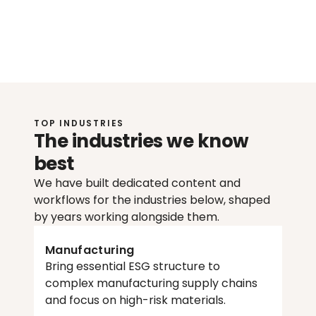
Johan
Löfquist
H
e
a
d
o
f
S
u
s
t
a
i
n
a
b
i
l
i
t
y
@
W
o
r
l
d
f
a
v
o
r
TOP INDUSTRIES
The industries we know 
best
We have built dedicated content and 
workflows for the industries below, shaped 
by years working alongside them. 
Manufacturing
Bring essential ESG structure to 
complex manufacturing supply chains 
and focus on high-risk materials.