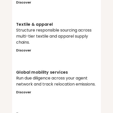
Discover
Textile & apparel
Structure responsible sourcing across 
multi-tier textile and apparel supply 
chains.
Discover
Global mobility services
Run due diligence across your agent 
network and track relocation emissions.
Discover