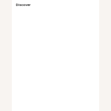
Discover
Your industry
The same structured model runs 
supply chain due diligence in any 
sector, so you are covered whether or 
not yours is listed here. We add new 
industry workflows constantly, and we 
may already be building yours.