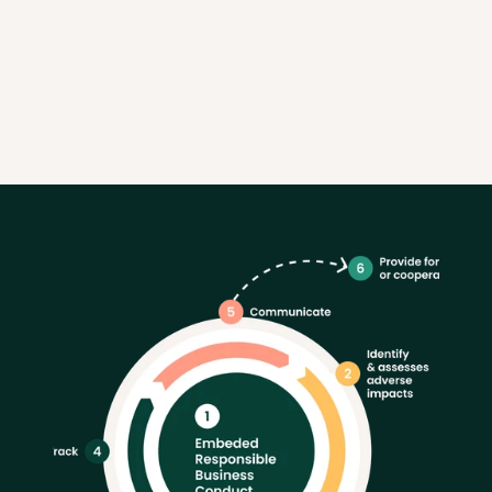
Linnéa Hård 
Sustainability Manager