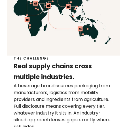
Help center
Contact us
Press page
THE CHALLENGE
RESOURCES
Real supply chains cross 
Sustainability blog
Resource library
multiple industries.
Product blog
A beverage brand sources packaging from 
Customer stories
manufacturers, logistics from mobility 
providers and ingredients from agriculture. 
Full disclosure means covering every tier, 
whatever industry it sits in. An industry-
siloed approach leaves gaps exactly where 
risk hides.