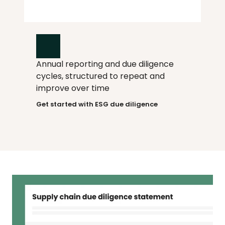
Annual reporting and due diligence 
How it works
cycles, structured to repeat and 
improve over time
Get started with ESG due diligence