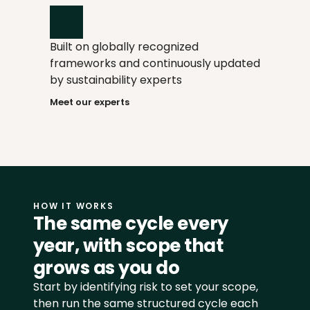
informed when your judgment is 
needed. AI spots inconsistencies and 
handles repetitive work like reports 
Built on globally recognized 
and supplier send-outs.
frameworks and continuously updated 
by sustainability experts
Meet our experts
HOW IT WORKS
The same cycle every 
year, with scope that 
grows as you do
Start by identifying risk to set your scope, 
then run the same structured cycle each 