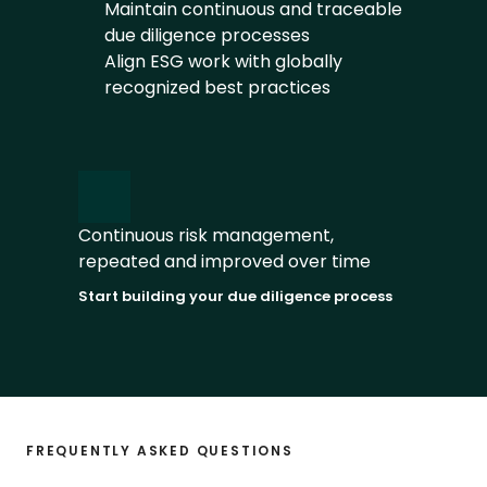
Maintain continuous and traceable 
due diligence processes
Align ESG work with globally 
recognized best practices
Continuous risk management, 
repeated and improved over time
Start building your due diligence process
FREQUENTLY ASKED QUESTIONS