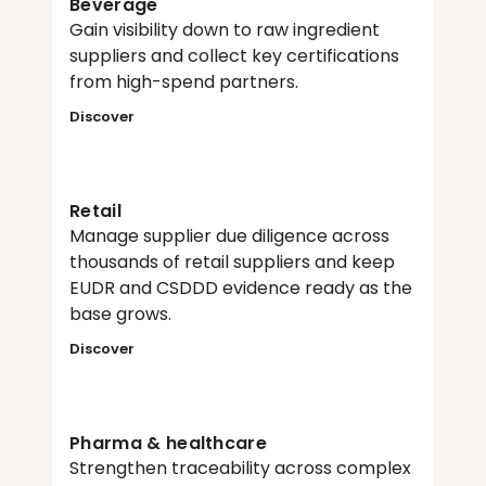
Beverage
Gain visibility down to raw ingredient 
suppliers and collect key certifications 
from high-spend partners.
Discover
Retail
Manage supplier due diligence across 
thousands of retail suppliers and keep 
EUDR and CSDDD evidence ready as the 
base grows.
Discover
Pharma & healthcare
Strengthen traceability across complex 