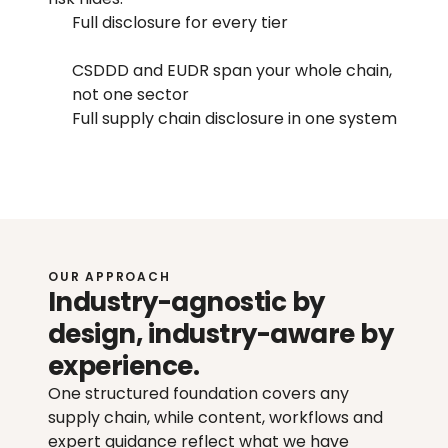
Full disclosure for every tier
CSDDD and EUDR span your whole chain, 
not one sector
Full supply chain disclosure in one system
OUR APPROACH
Industry-agnostic by 
design, industry-aware by 
experience.
One structured foundation covers any 
supply chain, while content, workflows and 
expert guidance reflect what we have 