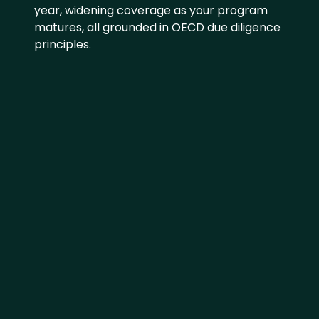
year, widening coverage as your program 
matures, all grounded in OECD due diligence 
principles.
SCREEN AND IDENTIFY
Use AI to identify risks and 
prioritize where to focus first