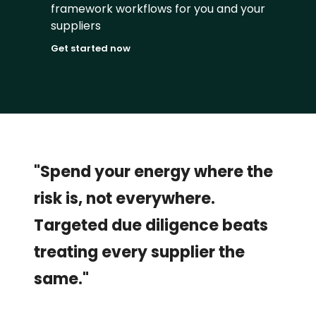
framework workflows for you and your 
suppliers
Get started now
"Spend your energy where the 
risk is, not everywhere. 
Targeted due diligence beats 
treating every supplier the 
same."