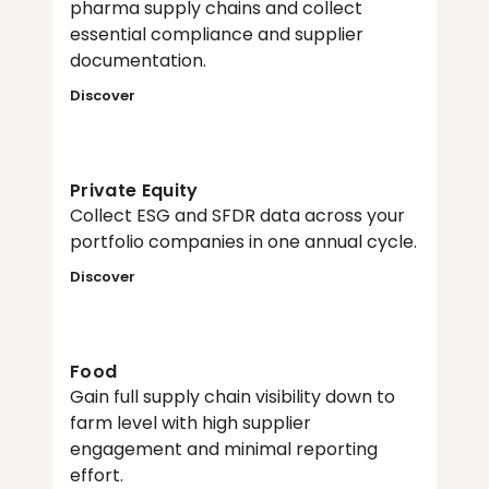
pharma supply chains and collect 
essential compliance and supplier 
documentation.
Discover
Private Equity
Collect ESG and SFDR data across your 
portfolio companies in one annual cycle.
Discover
Food
Gain full supply chain visibility down to 
farm level with high supplier 
engagement and minimal reporting 
effort.