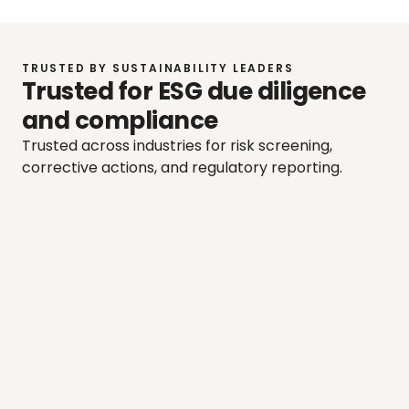
TRUSTED BY SUSTAINABILITY LEADERS
Trusted for ESG due diligence 
and compliance
Trusted across industries for risk screening, 
corrective actions, and regulatory reporting.
"We've done some risk analysis and 
"W
started looking further into those 
res
suppliers that we regard necessary.”
sh
mor