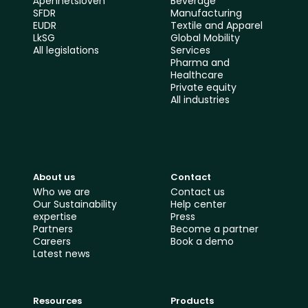
Åpenhetsloven
Beverage
SFDR
Manufacturing
EUDR
Textile and Apparel
LkSG
Global Mobility 
All le
gislations
Services
Pharma and 
Healthcare
Private equity
All industries
About us
Contact
Who we are
Contact us
Our Sustainability 
Help center
expertise
Press
Partners
Become a partner
Careers
Book a demo
Latest news
Resources
Products