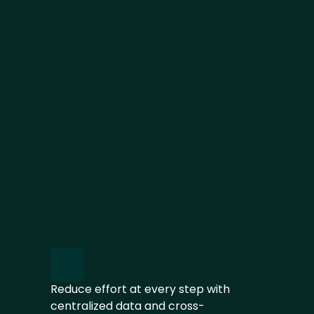
ACT AND IMPROVE
Take action, set expectations and 
track progress in an auditable trail
REPORT AND DISCLOSE
Use one source of truth to 
generate reports aligned with 
multiple requirements
Reduce effort at every step with 
centralized data and cross-