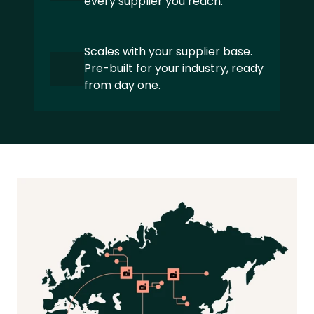
every supplier you reach.
Textile and Apparel
Private Equity
Scales with your supplier base. 
Pre-built for your industry, ready 
Manufacturing
from day one.
Pharma and Healthcare
Global Mobility Services
ABOUT
About us 
Our Sustainability expertise
Partners
Careers
Latest news