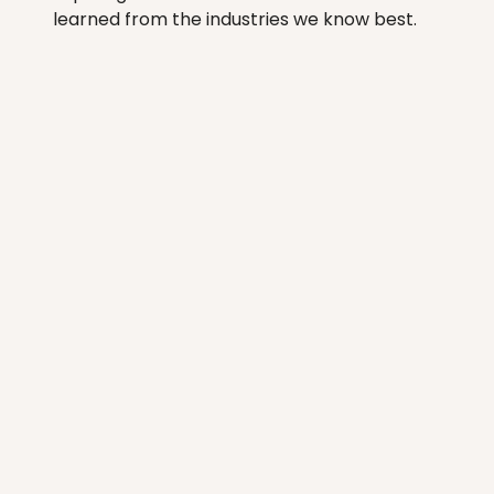
learned from the industries we know best.