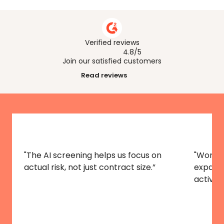
How can AI help across different 
industries?
Verified reviews
4.8/5
Join our satisfied customers
Read reviews
"The AI screening helps us focus on 
"Worldf
actual risk, not just contract size.”
expansi
activitie