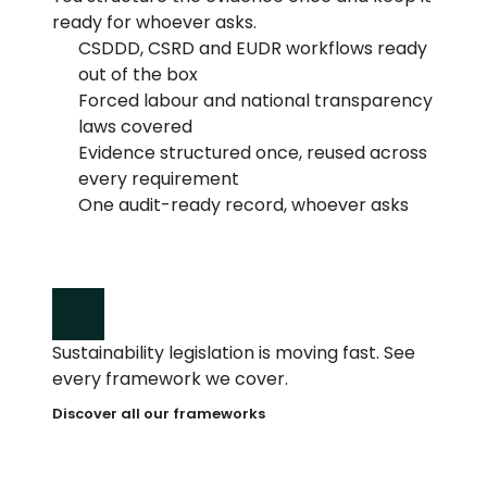
ready for whoever asks.
CSDDD, CSRD and EUDR workflows ready 
out of the box
Forced labour and national transparency 
laws covered
Evidence structured once, reused across 
every requirement
One audit-ready record, whoever asks
Sustainability legislation is moving fast. See 
every framework we cover.
Discover all our frameworks