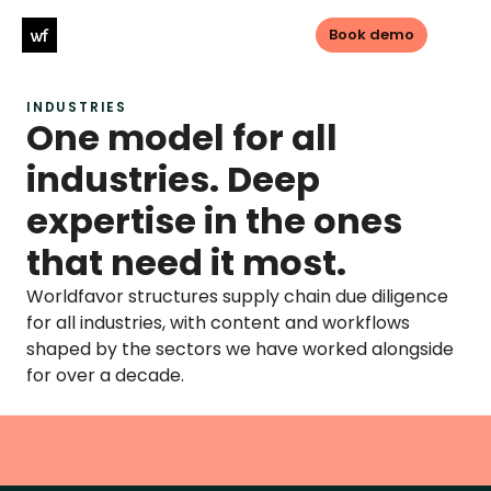
Book demo
INDUSTRIES
Log in
Book demo
One model for all 
industries. Deep 
PRODUCTS
expertise in the ones 
Sustainable sourcing
that need it most.
Sustainable Investments
Worldfavor structures supply chain due diligence 
for all industries, with content and workflows 
Transparency
shaped by the sectors we have worked alongside 
for over a decade.
LEGISLATIONS
CSDDD