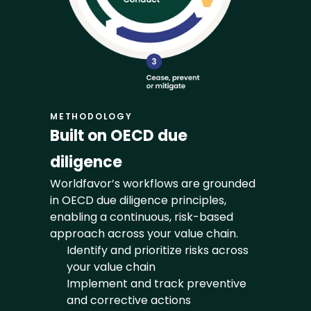
METHODOLOGY
Built on OECD due 
diligence
Worldfavor’s workflows are grounded 
in OECD due diligence principles, 
enabling a continuous, risk-based 
approach across your value chain.
Identify and prioritize risks across 
your value chain
Implement and track preventive 
and corrective actions