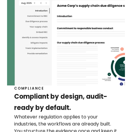
COMPLIANCE
Compliant by design, audit-
ready by default.
Whatever regulation applies to your 
industries, the workflows are already built. 
You structure the evidence once and keep it 