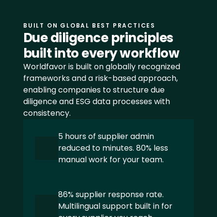
CSRD
Åpenhetsloven
BUILT ON GLOBAL BEST PRACTICES
Due diligence principles 
SFDR
built into every workflow
Worldfavor is built on globally recognized 
EUDR
frameworks and a risk-based approach, 
enabling companies to structure due 
LkSG
diligence and ESG data processes with 
consistency.
View all frameworks
5 hours of supplier admin 
reduced to minutes. 80% less 
+48 INDUSTRIES
manual work for your team.
Food
86% supplier response rate. 
Beverage
Multilingual support built in for 