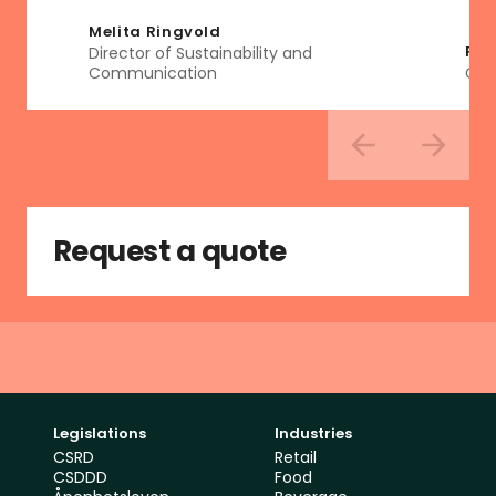
Melita Ringvold
Ren
Director of Sustainability and 
Communication
Glo
Request a quote
Legislations
Industries
CSRD
Retail
CSDDD
Food