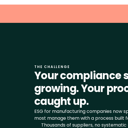
THE CHALLENGE
Your compliance s
growing. Your proc
caught up.
ESG for manufacturing companies now spa
most manage them with a process built fo
Thousands of suppliers, no systematic 