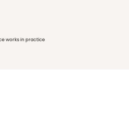
Supplier risk 
Build your audit
ce works in practice
surfaced before 
ready record as 
engagement begins.
team works, not 
after.