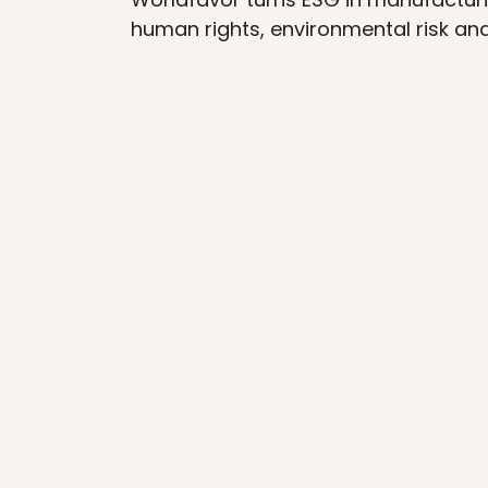
human rights, environmental risk an
STANDARD METHODOLOGY
Standard methodology for a 