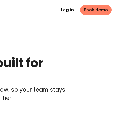
Log in
Book demo
ilt for 
ow, so your team stays 
tier.