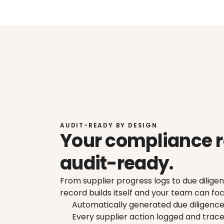
AUDIT-READY BY DESIGN
Your compliance r
audit-ready.
From supplier progress logs to due dilig
record builds itself and your team can foc
Automatically generated due diligenc
Every supplier action logged and trac