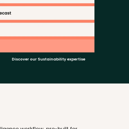
Discover our Sustainability expertise
gence workflow, pre-built for 