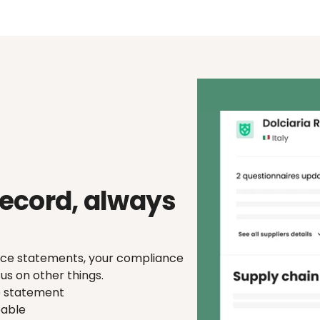
signals.
ecord, always 
ence statements, your compliance 
us on other things.
e statement
eable