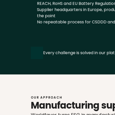
REACH, RoHS and EU Battery Regulatio
Supplier headquarters in Europe, product
the point
No repeatable process for CSDDD an
Every challenge is solved in our plat
OUR APPROACH
Manufacturing sup
Worldfavor turns ESG in manufacturin