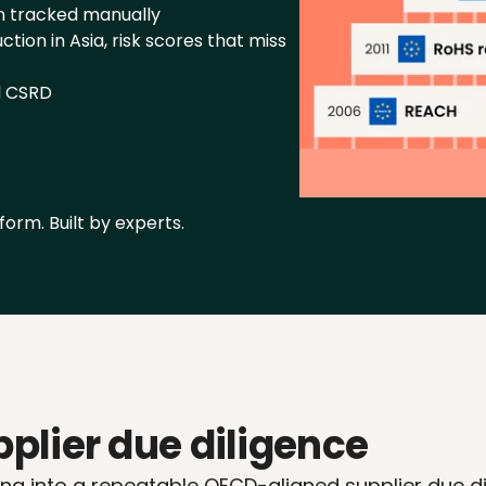
n tracked manually
ion in Asia, risk scores that miss 
d CSRD
form. Built by experts.
plier due diligence
g into a repeatable OECD-aligned supplier due dili