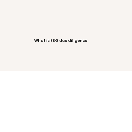
-
AI surfaces priority 
your 
suppliers so your 
What is ESG due diligence
team focuses on 
what matters.