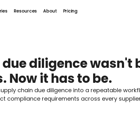
ries
Resources
About
Pricing
ue diligence wasn't bu
. Now it has to be.
pply chain due diligence into a repeatable workfl
 compliance requirements across every supplier 