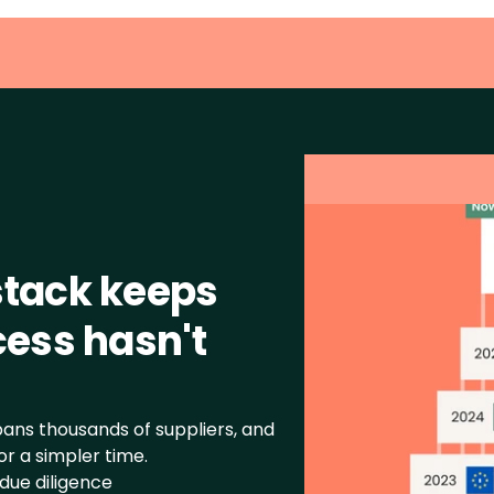
tack keeps 
ess hasn't 
ns thousands of suppliers, and 
r a simpler time.
due diligence