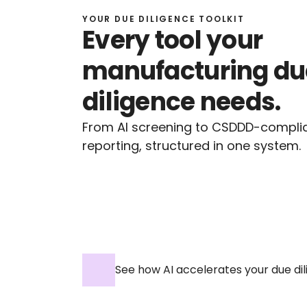
YOUR DUE DILIGENCE TOOLKIT
Every tool your 
manufacturing due
diligence needs.
From AI screening to CSDDD-complia
reporting, structured in one system.
See how AI accelerates your due d