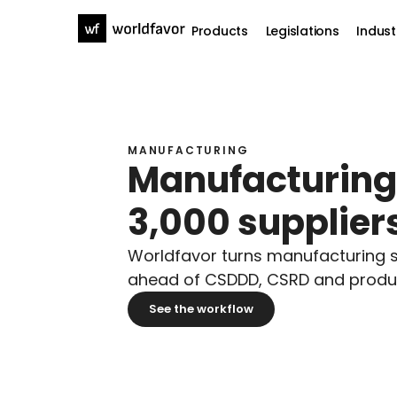
Products
Legislations
Indust
MANUFACTURING
Manufacturing d
3,000 suppliers
Worldfavor turns manufacturing su
ahead of CSDDD, CSRD and product
See the workflow