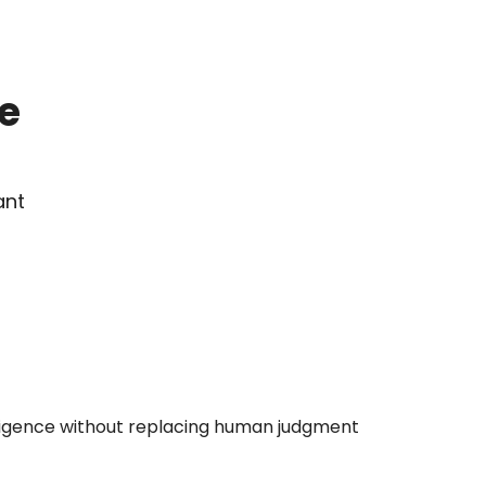
 
IDENTIFY
Prioritise your supplier base by 
risk before a single 
questionnaire goes out.
nt 
SCREEN
AI screens your supplier base 
iligence without replacing human judgment
for adverse media and 
product compliance risk 