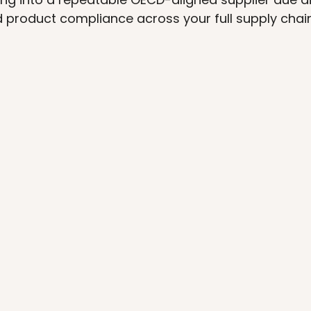
d product compliance across your full supply chain
SECTOR PROVEN
A
Your team inherits a compliance 
A