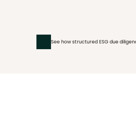
IN PRACTICE
Supplier due 
diligence at scale, 
See how structured ESG due diligen
in practice.
OECD-aligned due diligence for 
manufacturing supplier networks.